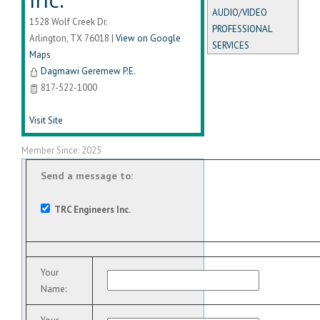
AUDIO/VIDEO
1528 Wolf Creek Dr.
PROFESSIONAL
Arlington
,
TX
76018
|
View on Google
SERVICES
Maps
Dagmawi Geremew P.E.
817-522-1000
Visit Site
Member Since: 2025
Send a message to:
TRC Engineers Inc.
Your
Name
: