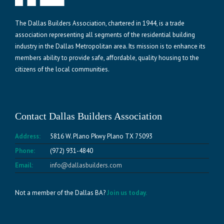
The Dallas Builders Association, chartered in 1944, is a trade
association representing all segments of the residential building
industry in the Dallas Metropolitan area. Its mission is to enhance its
members ability to provide safe, affordable, quality housing to the
citizens of the local communities.
Contact Dallas Builders Association
Address:
5816 W. Plano Pkwy Plano TX 75093
Phone:
(972) 931-4840
Email:
info@dallasbuilders.com
Not a member of the Dallas BA?
Join us today.