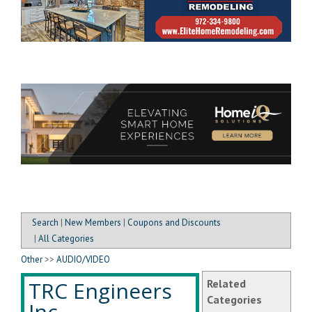
Search
|
New Members
|
Coupons and Discounts
|
All Categories
Other
>>
AUDIO/VIDEO
TRC Engineers
Related
Categories
Inc.