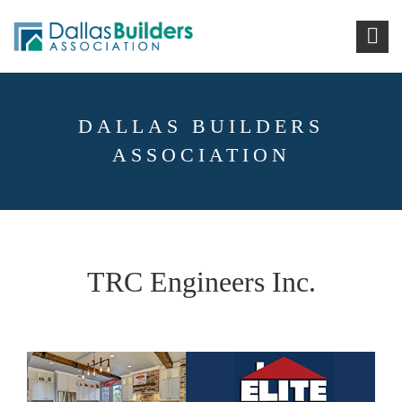
DALLAS BUILDERS
ASSOCIATION
TRC Engineers Inc.