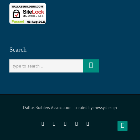
Search
Dallas Builders Association
- created by
messy.design