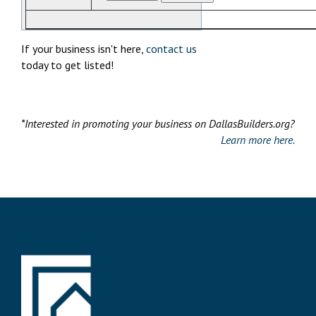
If your business isn't here,
contact us
today to get listed!
*Interested in promoting your business on DallasBuilders.org?
Learn more here.