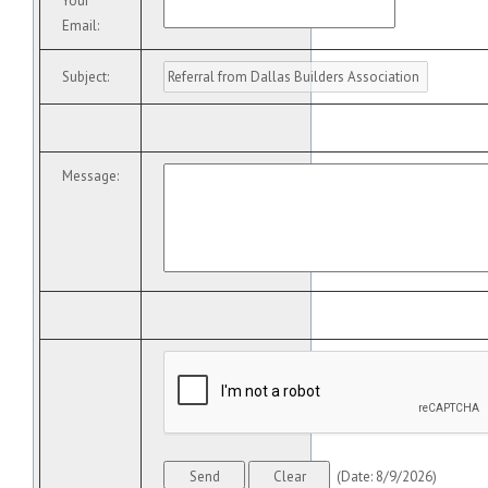
Your
Email
:
Subject
:
Message
:
(
Date
:
8/9/2026
)