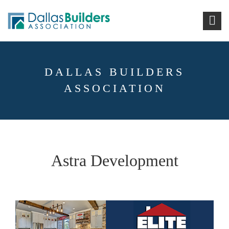
DALLAS BUILDERS
ASSOCIATION
Astra Development