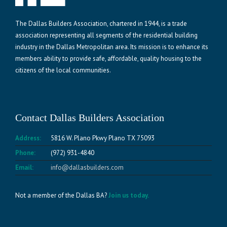
The Dallas Builders Association, chartered in 1944, is a trade
association representing all segments of the residential building
industry in the Dallas Metropolitan area. Its mission is to enhance its
members ability to provide safe, affordable, quality housing to the
citizens of the local communities.
Contact Dallas Builders Association
Address:
5816 W. Plano Pkwy Plano TX 75093
Phone:
(972) 931-4840
Email:
info@dallasbuilders.com
Not a member of the Dallas BA?
Join us today.