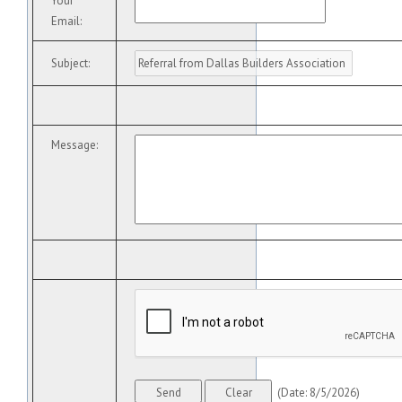
Your
Email
:
Subject
:
Message
:
(
Date
:
8/5/2026
)