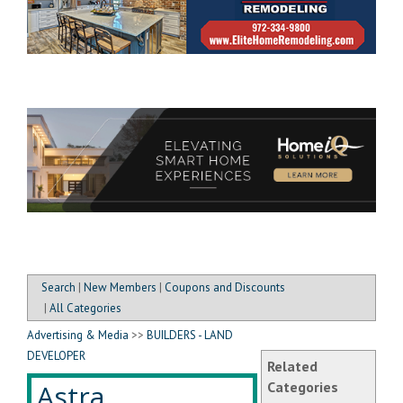
Search
|
New Members
|
Coupons and Discounts
|
All Categories
Advertising & Media
>>
BUILDERS - LAND
DEVELOPER
Related
Astra
Categories