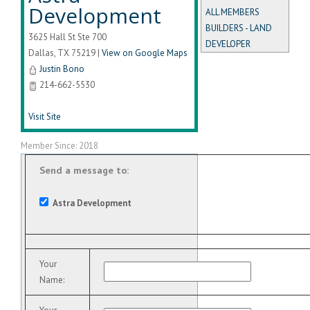
Development
ALL MEMBERS
BUILDERS - LAND
3625 Hall St Ste 700
DEVELOPER
Dallas
,
TX
75219
|
View on Google Maps
Justin Bono
214-662-5530
Visit Site
Member Since: 2018
Send a message to:
Astra Development
Your
Name
: