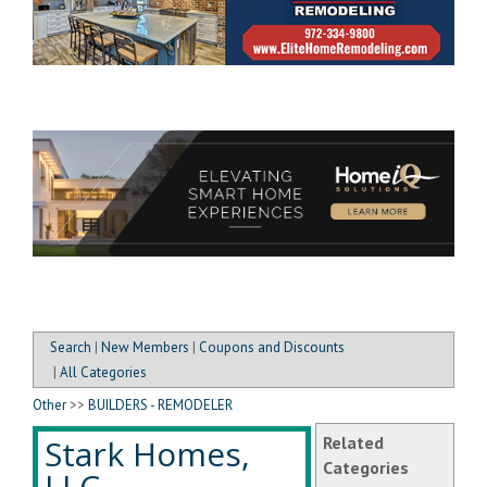
Search
|
New Members
|
Coupons and Discounts
|
All Categories
Other
>>
BUILDERS - REMODELER
Stark Homes,
Related
Categories
LLC