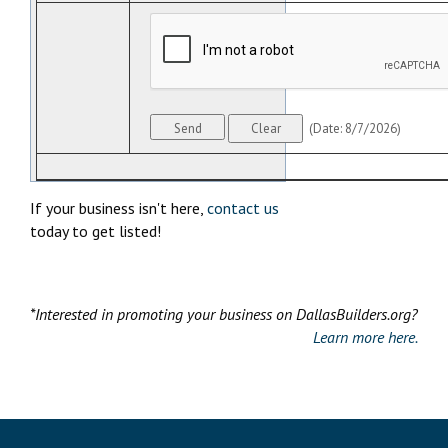
(
Date
:
8/7/2026
)
If your business isn't here,
contact us
today to get listed!
*Interested in promoting your business on DallasBuilders.org?
Learn more here.