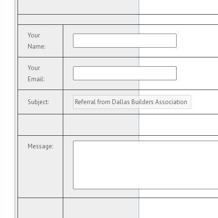
Your
Name
:
Your
Email
:
Subject
:
Message
: