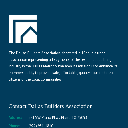
The Dallas Builders Association, chartered in 1944, is a trade
association representing all segments of the residential building
industry in the Dallas Metropolitan area. Its mission is to enhance its
members ability to provide safe, affordable, quality housing to the
citizens of the local communities.
Contact Dallas Builders Association
Address:
5816 W. Plano Pkwy Plano TX 75093
Phone:
(972) 931-4840