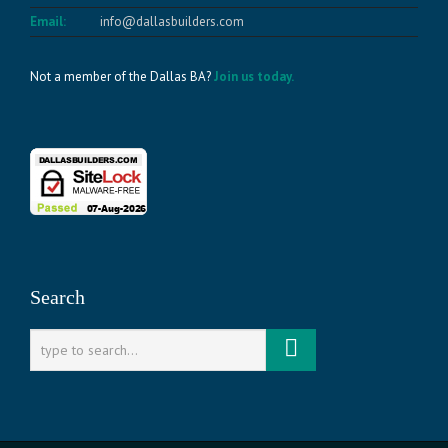
Email:
info@dallasbuilders.com
Not a member of the Dallas BA?
Join us today.
Search