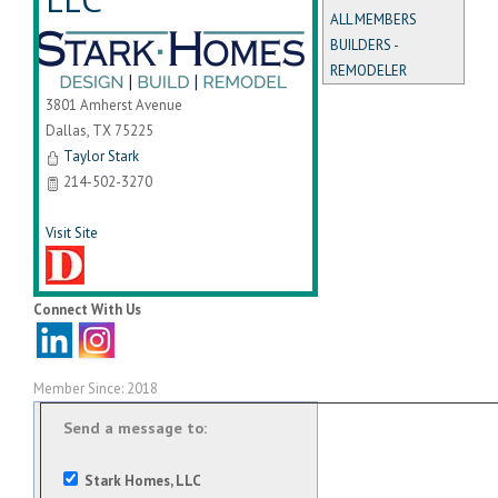
ALL MEMBERS
BUILDERS -
REMODELER
3801 Amherst Avenue
Dallas
,
TX
75225
Taylor Stark
214-502-3270
Visit Site
Connect With Us
Member Since: 2018
Send a message to:
Stark Homes, LLC