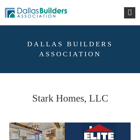
DALLAS BUILDERS
ASSOCIATION
Stark Homes, LLC