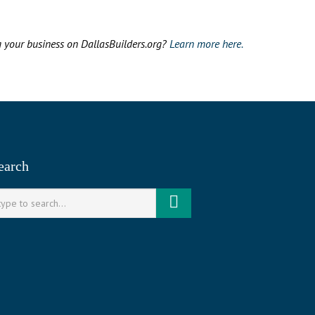
g your business on DallasBuilders.org?
Learn more here.
earch