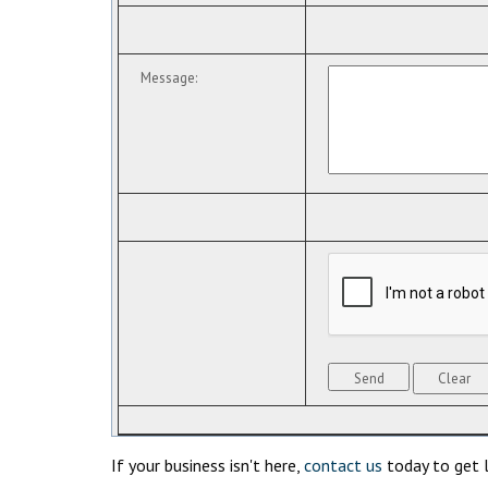
Message
:
If your business isn't here,
contact us
today to get l