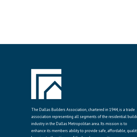
The Dallas Builders Association, chartered in 1944, is a trade
association representing all segments of the residential build
industry in the Dallas Metropolitan area. Its mission is to
enhance its members ability to provide safe, affordable, qualit