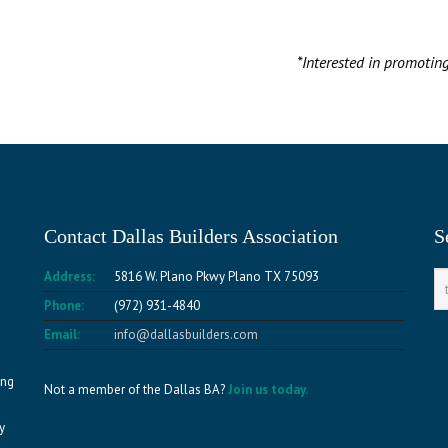
*Interested in promotin
Contact Dallas Builders Association
S
Address:
5816 W. Plano Pkwy Plano TX 75093
Phone:
(972) 931-4840
Email:
info@dallasbuilders.com
ing
Not a member of the Dallas BA?
Join us today.
y