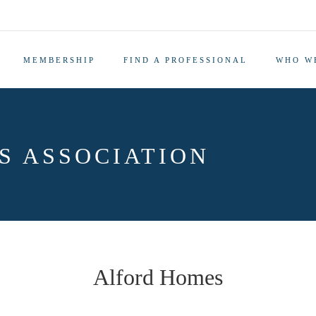
MEMBERSHIP
FIND A PROFESSIONAL
WHO W
S ASSOCIATION
Alford Homes