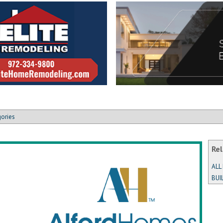
gories
Rel
ALL
BUI