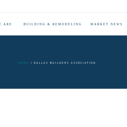
E ARE
BUILDING & REMODELING
MARKET NEWS
HOME
DALLAS BUILDERS ASSOCIATION