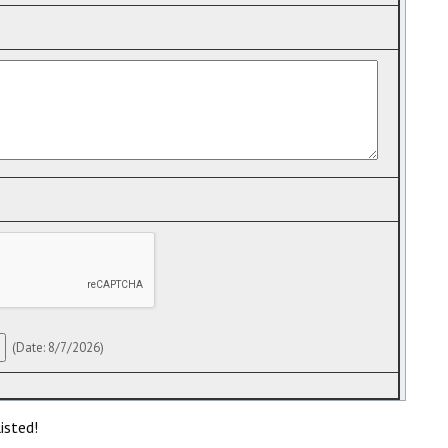
(
Date
:
8/7/2026
)
isted!