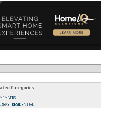
ated Categories
 MEMBERS
LDERS - RESIDENTIAL