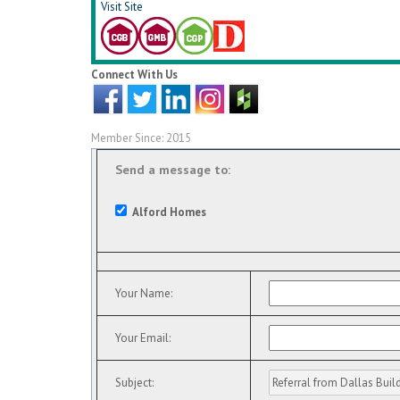
Visit Site
Connect With Us
Member Since: 2015
Send a message to:
Alford Homes
Your Name
:
Your Email
:
Subject
: