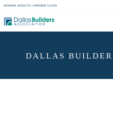
MEMBER WEBSITE
|
MEMBER LOGIN
DALLAS BUILDER