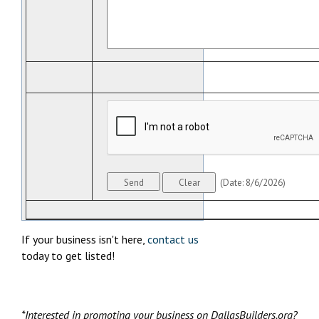
(
Date
:
8/6/2026
)
If your business isn't here,
contact us
today to get listed!
*Interested in promoting your business on DallasBuilders.org?