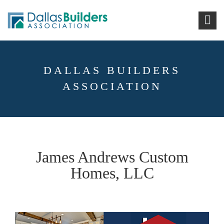
DALLAS BUILDERS
ASSOCIATION
James Andrews Custom
Homes, LLC