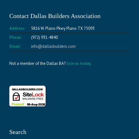
Contact Dallas Builders Association
Address:
5816 W. Plano Pkwy Plano TX 75093
Phone:
(972) 931-4840
Email:
info@dallasbuilders.com
Not a member of the Dallas BA?
Join us today.
Search