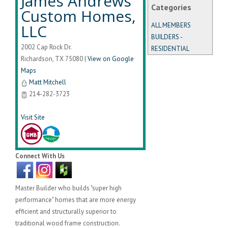
James Andrews
Categories
Custom Homes,
LLC
ALL MEMBERS
BUILDERS -
2002 Cap Rock Dr.
RESIDENTIAL
Richardson
,
TX
75080
|
View on Google
Maps
Matt Mitchell
214-282-3723
Visit Site
Connect With Us
Master Builder who builds "super high
performance" homes that are more energy
efficient and structurally superior to
traditional wood frame construction.