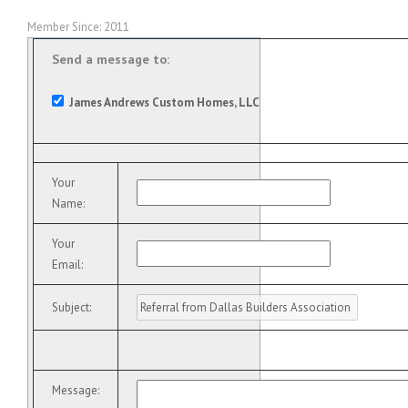
Member Since: 2011
Send a message to:
James Andrews Custom Homes, LLC
Your
Name
:
Your
Email
:
Subject
:
Message
: