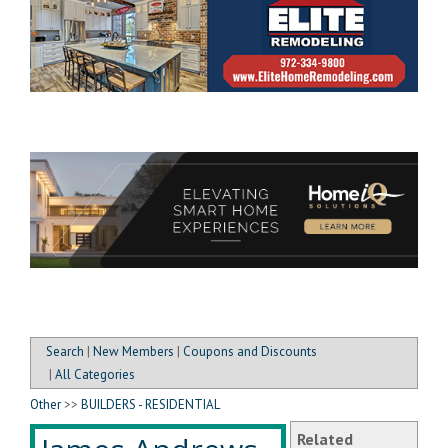
Search
|
New Members
|
Coupons and Discounts
|
All Categories
Other
>>
BUILDERS - RESIDENTIAL
Related