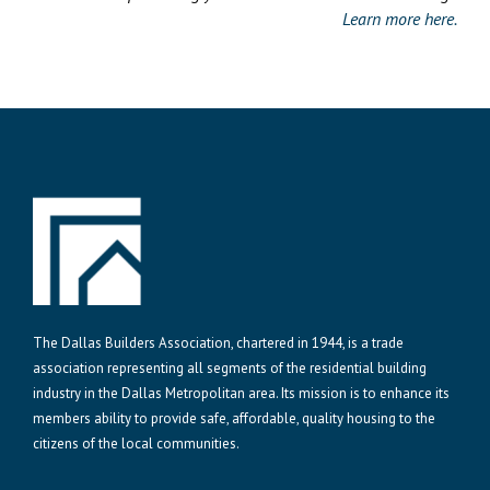
Learn more here.
The Dallas Builders Association, chartered in 1944, is a trade
association representing all segments of the residential building
industry in the Dallas Metropolitan area. Its mission is to enhance its
members ability to provide safe, affordable, quality housing to the
citizens of the local communities.