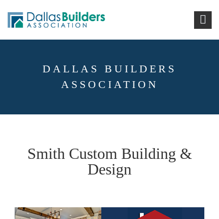
DALLAS BUILDERS
ASSOCIATION
Smith Custom Building &
Design