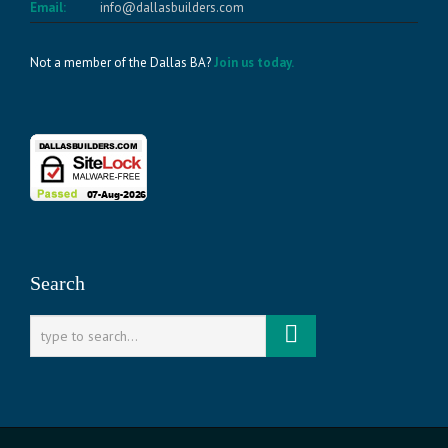
Email:
info@dallasbuilders.com
Not a member of the Dallas BA?
Join us today.
Search