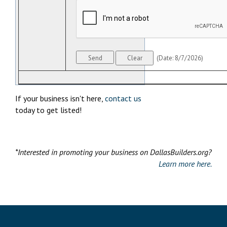
(
Date
:
8/7/2026
)
If your business isn't here,
contact us
today to get listed!
*Interested in promoting your business on DallasBuilders.org?
Learn more here.