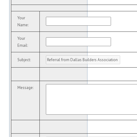
Your
Name
:
Your
Email
:
Subject
:
Message
: