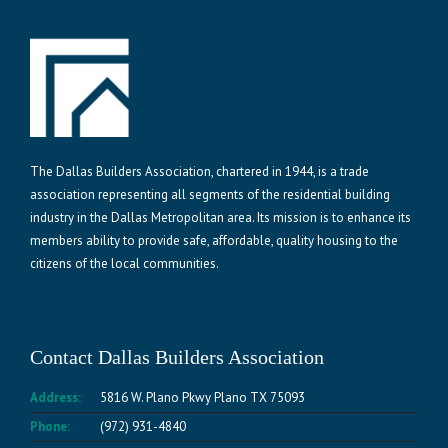
The Dallas Builders Association, chartered in 1944, is a trade
association representing all segments of the residential building
industry in the Dallas Metropolitan area. Its mission is to enhance its
members ability to provide safe, affordable, quality housing to the
citizens of the local communities.
Contact Dallas Builders Association
Address:
5816 W. Plano Pkwy Plano TX 75093
Phone:
(972) 931-4840