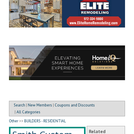
Search
|
New Members
|
Coupons and Discounts
|
All Categories
Other
>>
BUILDERS - RESIDENTIAL
Related