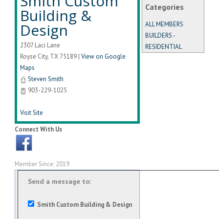
Smith Custom
Categories
Building &
Design
ALL MEMBERS
BUILDERS -
2307 Laci Lane
RESIDENTIAL
Royse City
,
TX
75189
|
View on Google
Maps
Steven Smith
903-229-1025
Visit Site
Connect With Us
Member Since: 2019
Send a message to:
Smith Custom Building & Design