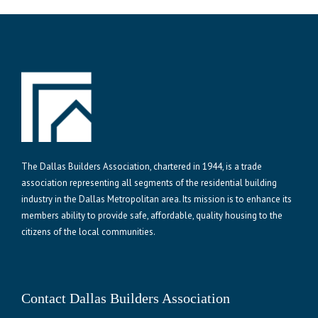
The Dallas Builders Association, chartered in 1944, is a trade
association representing all segments of the residential building
industry in the Dallas Metropolitan area. Its mission is to enhance its
members ability to provide safe, affordable, quality housing to the
citizens of the local communities.
Contact Dallas Builders Association