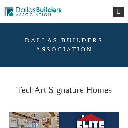
DALLAS BUILDERS
ASSOCIATION
TechArt Signature Homes