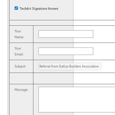
TechArt Signature Homes
Your
Name
:
Your
Email
:
Subject
:
Message
: