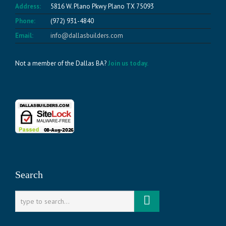
Address:
5816 W. Plano Pkwy Plano TX 75093
Phone:
(972) 931-4840
Email:
info@dallasbuilders.com
Not a member of the Dallas BA?
Join us today.
Search