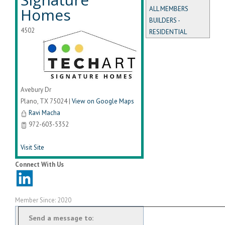
Homes
ALL MEMBERS
BUILDERS -
4502
RESIDENTIAL
Avebury Dr
Plano
,
TX
75024
|
View on Google Maps
Ravi Macha
972-603-5352
Visit Site
Connect With Us
Member Since: 2020
Send a message to: