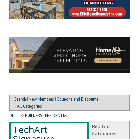
Search
|
New Members
|
Coupons and Discounts
|
All Categories
Other
>>
BUILDERS - RESIDENTIAL
TechArt
Related
Categories
Signature