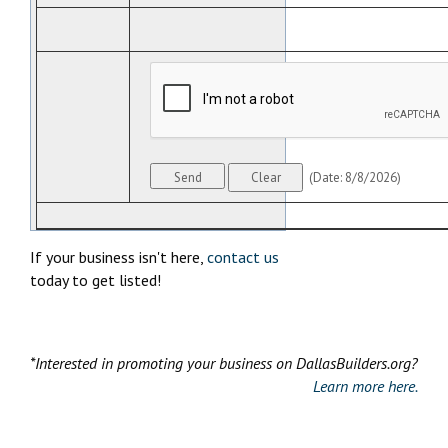
(
Date
:
8/8/2026
)
If your business isn't here,
contact us
today to get listed!
*Interested in promoting your business on DallasBuilders.org?
Learn more here.