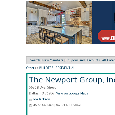
Search
|
New Members
|
Coupons and Discounts
|
All Cate
Other
>>
BUILDERS - RESIDENTIAL
The Newport Group, In
5626 B Dyer Street
Dallas
,
TX
75206
|
View on Google Maps
Joe Jackson
469-844-8468 | fax: 214-827-8420