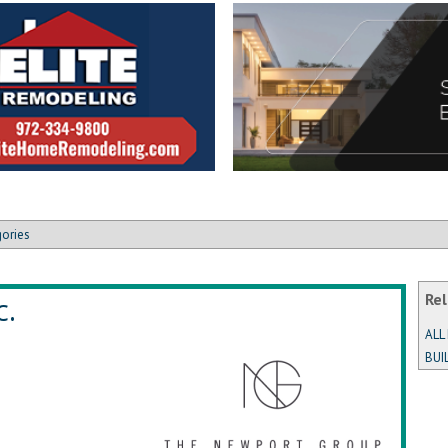
gories
c.
Rel
ALL
BUI