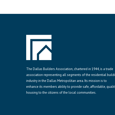
The Dallas Builders Association, chartered in 1944, is a trade
association representing all segments of the residential build
industry in the Dallas Metropolitan area. Its mission is to
enhance its members ability to provide safe, affordable, qualit
housing to the citizens of the local communities.