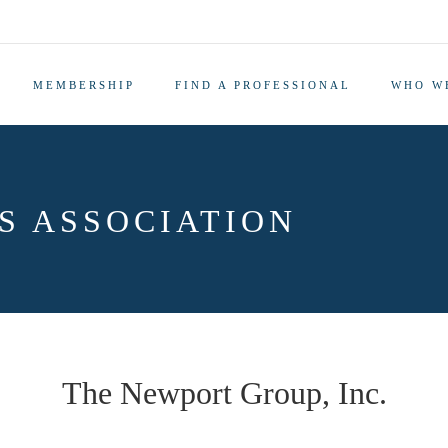
MEMBERSHIP
FIND A PROFESSIONAL
WHO W
S ASSOCIATION
The Newport Group, Inc.