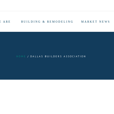
E ARE
BUILDING & REMODELING
MARKET NEWS
HOME
DALLAS BUILDERS ASSOCIATION