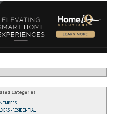
ated Categories
 MEMBERS
LDERS - RESIDENTIAL