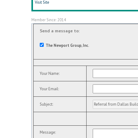
Visit Site
Member Since: 2014
Send a message to:
The Newport Group, Inc.
Your Name
:
Your Email
:
Subject
:
Message
: