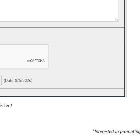
(
Date
:
8/6/2026
)
isted!
*Interested in promotin