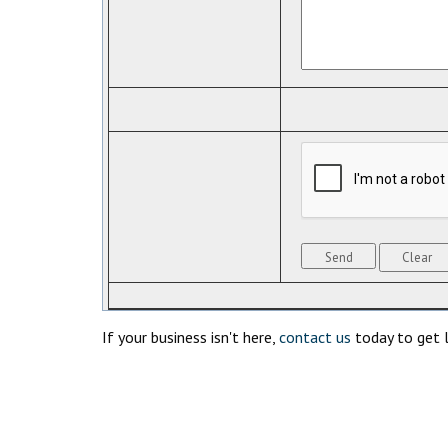
If your business isn't here,
contact us
today to get l