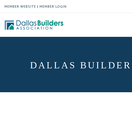
MEMBER WEBSITE
|
MEMBER LOGIN
DALLAS BUILDER