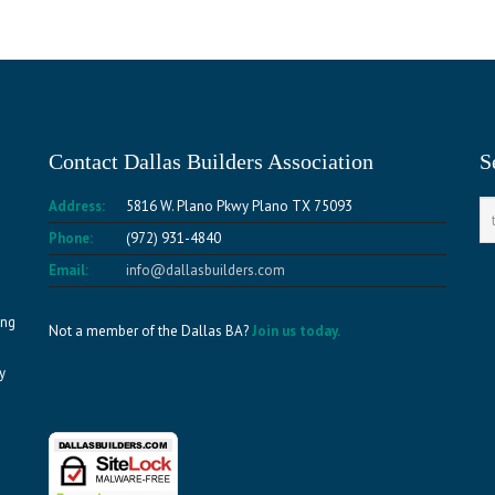
Contact Dallas Builders Association
S
Address:
5816 W. Plano Pkwy Plano TX 75093
Phone:
(972) 931-4840
Email:
info@dallasbuilders.com
ing
Not a member of the Dallas BA?
Join us today.
y