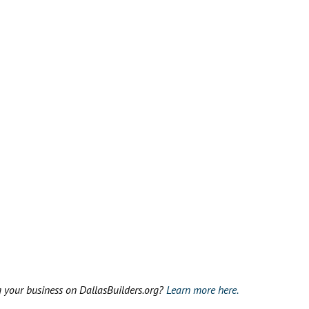
g your business on DallasBuilders.org?
Learn more here.