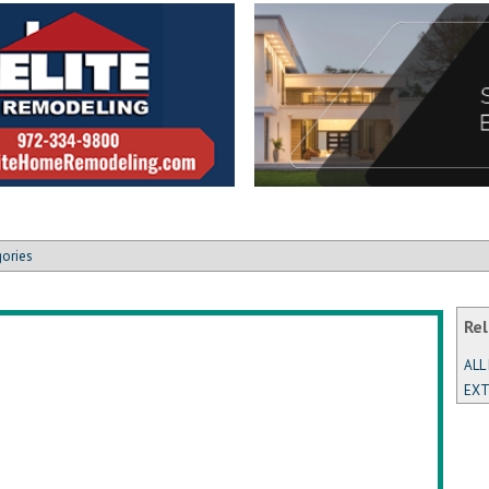
gories
Rel
ALL
EXT