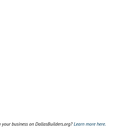
g your business on DallasBuilders.org?
Learn more here.