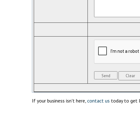
If your business isn't here,
contact us
today to get l