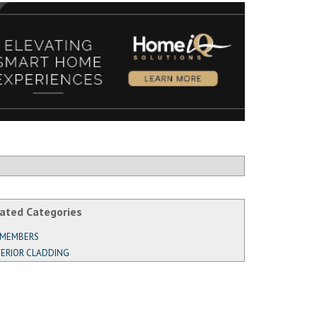
ated Categories
 MEMBERS
ERIOR CLADDING