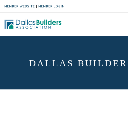
MEMBER WEBSITE
|
MEMBER LOGIN
DALLAS BUILDER