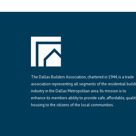
The Dallas Builders Association, chartered in 1944, is a trade
association representing all segments of the residential build
industry in the Dallas Metropolitan area. Its mission is to
enhance its members ability to provide safe, affordable, qualit
housing to the citizens of the local communities.