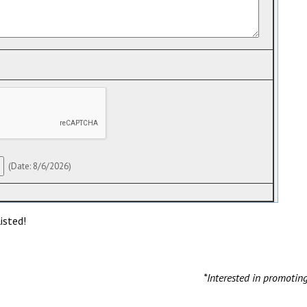
(
Date
:
8/6/2026
)
isted!
*Interested in promotin