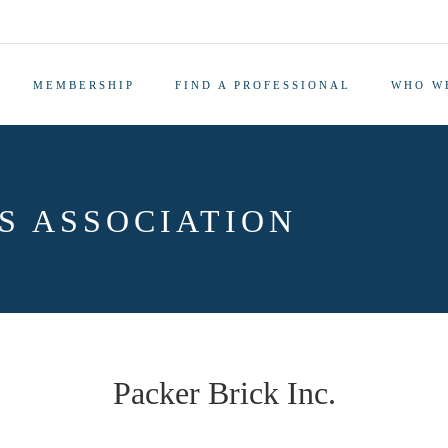
MEMBERSHIP
FIND A PROFESSIONAL
WHO W
S ASSOCIATION
Packer Brick Inc.