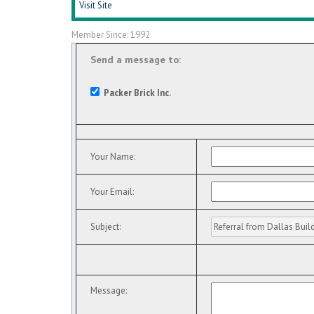
Visit Site
Member Since: 1992
Send a message to:
Packer Brick Inc.
Your Name
:
Your Email
:
Subject
:
Message
: