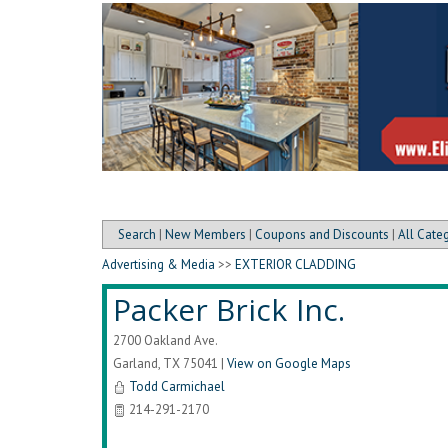
Search
|
New Members
|
Coupons and Discounts
|
All Cate
Advertising & Media
>>
EXTERIOR CLADDING
Packer Brick Inc.
2700 Oakland Ave.
Garland
,
TX
75041
|
View on Google Maps
Todd Carmichael
214-291-2170