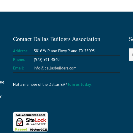
Contact Dallas Builders Association
S
Address:
5816 W. Plano Pkwy Plano TX 75093
Phone:
(972) 931-4840
Email:
info@dallasbuilders.com
ing
Not a member of the Dallas BA?
Join us today.
y