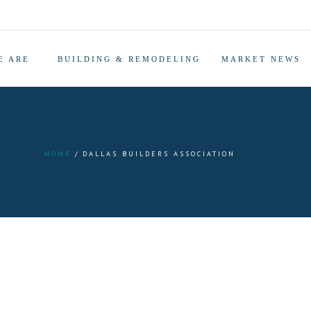
E ARE
BUILDING & REMODELING
MARKET NEWS
HOME
DALLAS BUILDERS ASSOCIATION