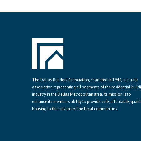
The Dallas Builders Association, chartered in 1944, is a trade
association representing all segments of the residential build
industry in the Dallas Metropolitan area. Its mission is to
enhance its members ability to provide safe, affordable, qualit
housing to the citizens of the local communities.