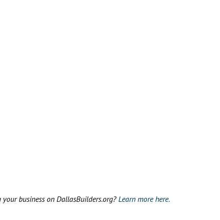
g your business on DallasBuilders.org?
Learn more here.