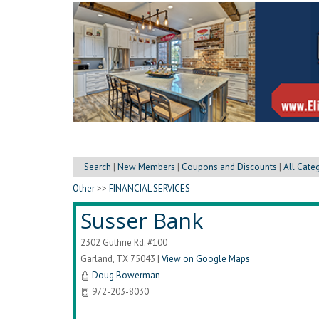
Search
|
New Members
|
Coupons and Discounts
|
All Cate
Other
>>
FINANCIAL SERVICES
Susser Bank
2302 Guthrie Rd. #100
Garland
,
TX
75043
|
View on Google Maps
Doug Bowerman
972-203-8030