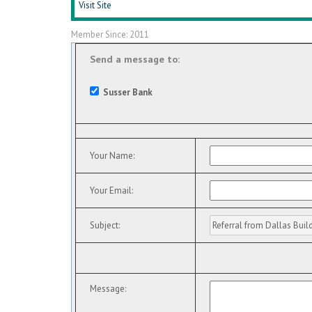
Visit Site
Member Since: 2011
Send a message to:
Susser Bank
Your Name
:
Your Email
:
Subject
:
Message
: