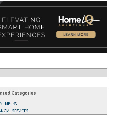
ated Categories
 MEMBERS
ANCIAL SERVICES