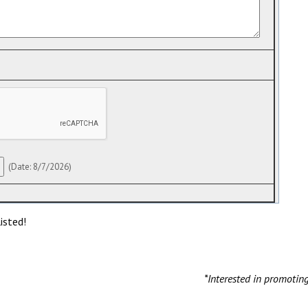
(
Date
:
8/7/2026
)
isted!
*Interested in promotin