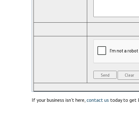
If your business isn't here,
contact us
today to get l