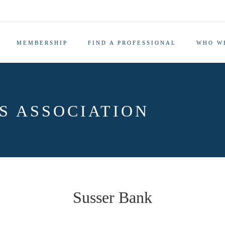
MEMBERSHIP
FIND A PROFESSIONAL
WHO W
S ASSOCIATION
Susser Bank