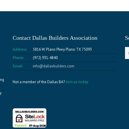
Contact Dallas Builders Association
S
Address:
5816 W. Plano Pkwy Plano TX 75093
Phone:
(972) 931-4840
Email:
info@dallasbuilders.com
ing
Not a member of the Dallas BA?
Join us today.
y