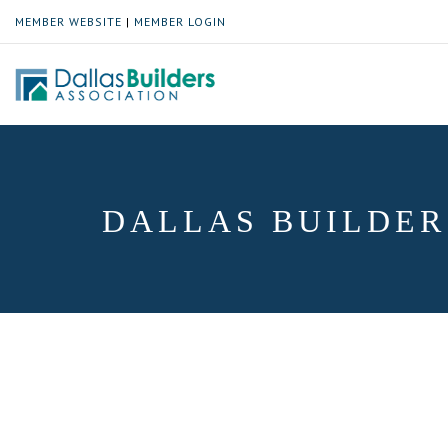
MEMBER WEBSITE
|
MEMBER LOGIN
DALLAS BUILDER