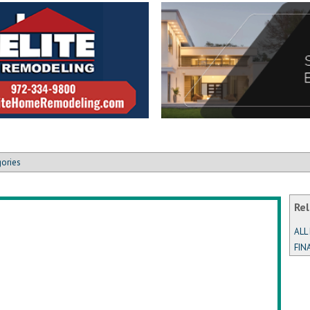
gories
Rel
ALL
FIN