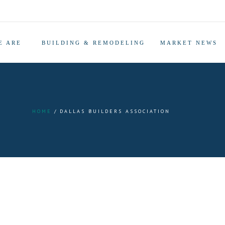
E ARE
BUILDING & REMODELING
MARKET NEWS
HOME
DALLAS BUILDERS ASSOCIATION