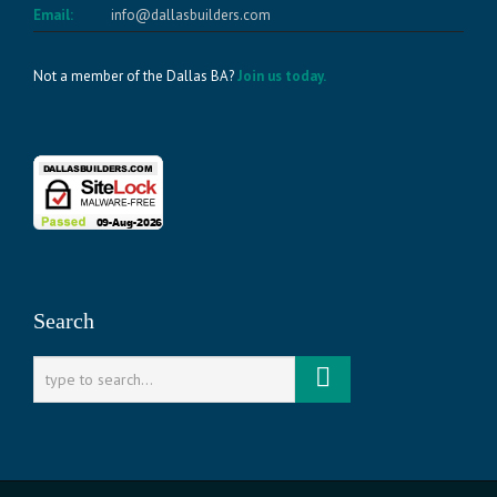
Email:
info@dallasbuilders.com
Not a member of the Dallas BA?
Join us today.
Search