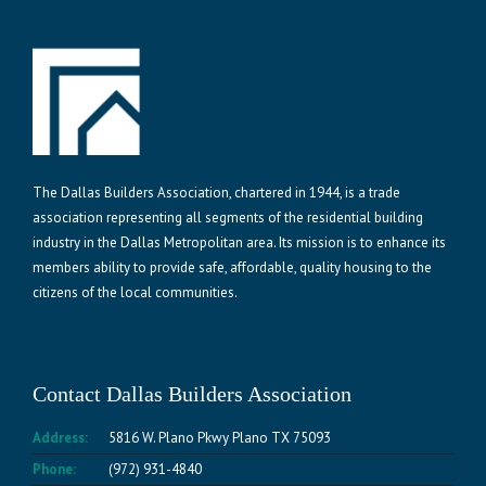
The Dallas Builders Association, chartered in 1944, is a trade
association representing all segments of the residential building
industry in the Dallas Metropolitan area. Its mission is to enhance its
members ability to provide safe, affordable, quality housing to the
citizens of the local communities.
Contact Dallas Builders Association
Address:
5816 W. Plano Pkwy Plano TX 75093
Phone:
(972) 931-4840