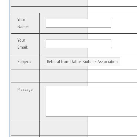
Your
Name
:
Your
Email
:
Subject
:
Message
: