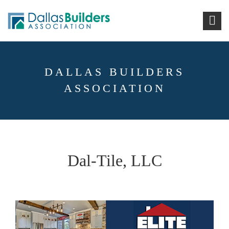
DALLAS BUILDERS
ASSOCIATION
Dal-Tile, LLC