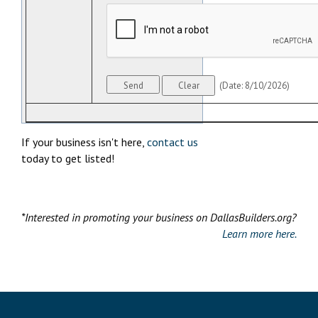
(
Date
:
8/10/2026
)
If your business isn't here,
contact us
today to get listed!
*Interested in promoting your business on DallasBuilders.org?
Learn more here.