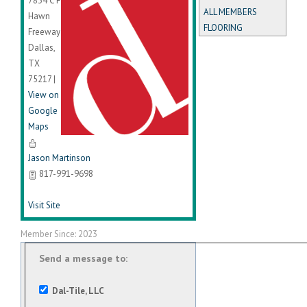
7834 C F
ALL MEMBERS
Hawn
FLOORING
Freeway
Dallas
,
TX
75217
|
View on
Google
Maps
Jason Martinson
817-991-9698
Visit Site
Member Since: 2023
Send a message to:
Dal-Tile, LLC