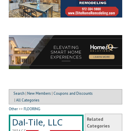
Search
|
New Members
|
Coupons and Discounts
|
All Categories
Other
>>
FLOORING
Dal-Tile, LLC
Related
Categories