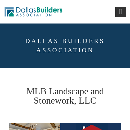
DALLAS BUILDERS
ASSOCIATION
MLB Landscape and
Stonework, LLC