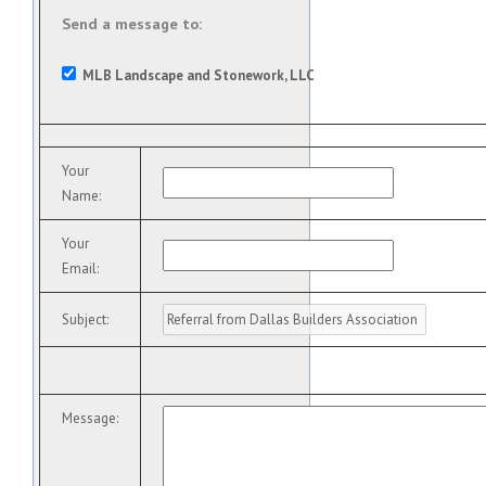
Send a message to:
MLB Landscape and Stonework, LLC
Your
Name
:
Your
Email
:
Subject
:
Message
: