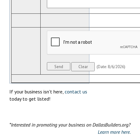
(
Date
:
8/6/2026
)
If your business isn't here,
contact us
today to get listed!
*Interested in promoting your business on DallasBuilders.org?
Learn more here.