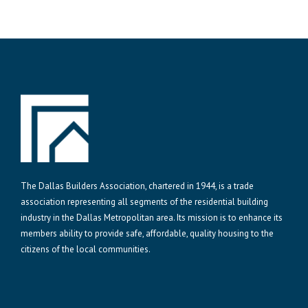
The Dallas Builders Association, chartered in 1944, is a trade
association representing all segments of the residential building
industry in the Dallas Metropolitan area. Its mission is to enhance its
members ability to provide safe, affordable, quality housing to the
citizens of the local communities.