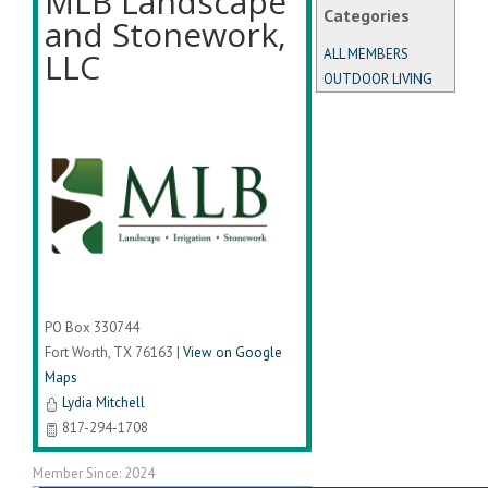
MLB Landscape
Categories
and Stonework,
LLC
ALL MEMBERS
OUTDOOR LIVING
PO Box 330744
Fort Worth
,
TX
76163
|
View on Google
Maps
Lydia Mitchell
817-294-1708
Member Since: 2024