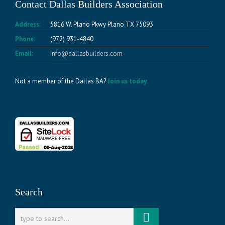
Contact Dallas Builders Association
Address:
5816 W. Plano Pkwy Plano TX 75093
Phone:
(972) 931-4840
Email:
info@dallasbuilders.com
Not a member of the Dallas BA?
Join us today.
Search