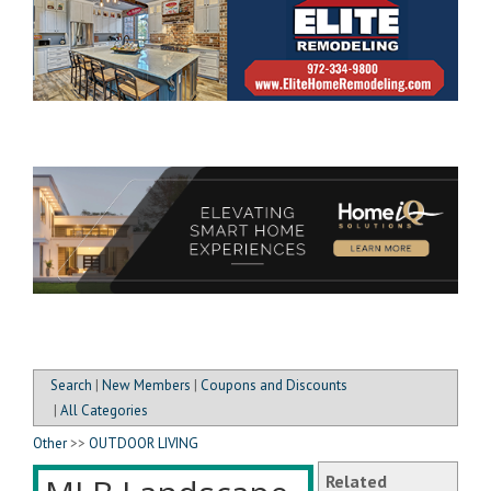
Search
|
New Members
|
Coupons and Discounts
|
All Categories
Other
>>
OUTDOOR LIVING
Related