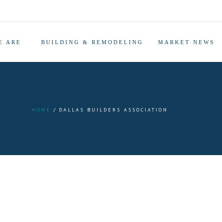
E ARE
BUILDING & REMODELING
MARKET NEWS
HOME
DALLAS BUILDERS ASSOCIATION