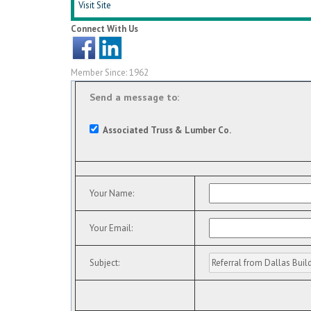
Visit Site
Connect With Us
Member Since: 1962
Send a message to:
Associated Truss & Lumber Co.
Your Name
:
Your Email
:
Subject
: