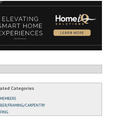
ated Categories
 MEMBERS
BER/FRAMING/CARPENTRY
FING