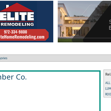
gories
mber Co.
Rel
ALL
LUM
ROO