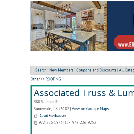
Search
|
New Members
|
Coupons and Discounts
|
All Cate
Other
>>
ROOFING
Associated Truss & Lu
388 S. Larkin Rd.
Sunnyvale
,
TX
75182
|
View on Google Maps
David Gerhauser
972-226-1973 | fax: 972-226-9253