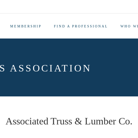
MEMBERSHIP
FIND A PROFESSIONAL
WHO W
S ASSOCIATION
Associated Truss & Lumber Co.