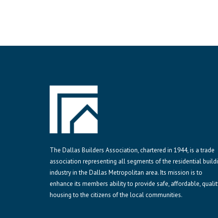
The Dallas Builders Association, chartered in 1944, is a trade
association representing all segments of the residential build
industry in the Dallas Metropolitan area. Its mission is to
enhance its members ability to provide safe, affordable, qualit
housing to the citizens of the local communities.