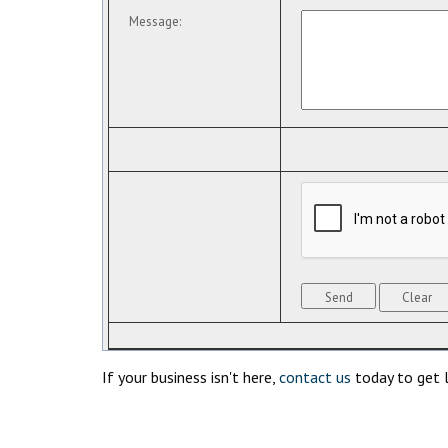
Message
:
If your business isn't here,
contact us
today to get l