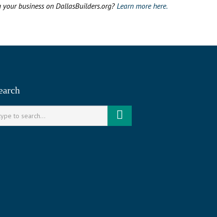
g your business on DallasBuilders.org?
Learn more here.
earch