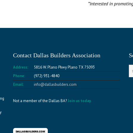
*Interested in promotin
Contact Dallas Builders Association
S
Address:
5816 W. Plano Pkwy Plano TX 75093
Phone:
(972) 931-4840
Email:
info@dallasbuilders.com
ing
Not a member of the Dallas BA?
Join us today.
y