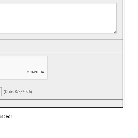
(
Date
:
8/8/2026
)
isted!