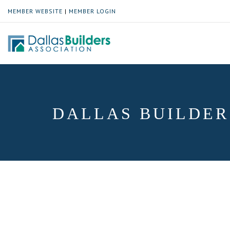
MEMBER WEBSITE
|
MEMBER LOGIN
DALLAS BUILDER