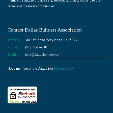
members ability to provide safe, affordable, quality housing to the
citizens of the local communities.
Contact Dallas Builders Association
Address:
5816 W. Plano Pkwy Plano TX 75093
Phone:
(972) 931-4840
Email:
info@dallasbuilders.com
Not a member of the Dallas BA?
Join us today.