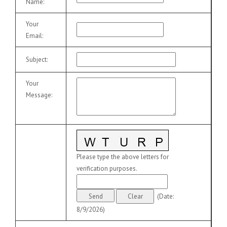
Name
:
Your
Email
:
Subject
:
Your
Message
:
Please type the above letters for
verification purposes.
(
Date
:
8/9/2026
)