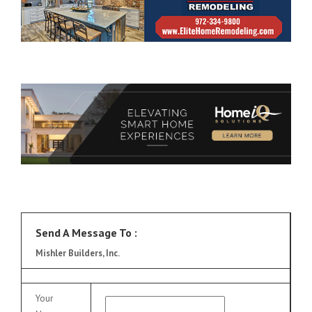
Send A Message To
:
Mishler Builders, Inc.
Your