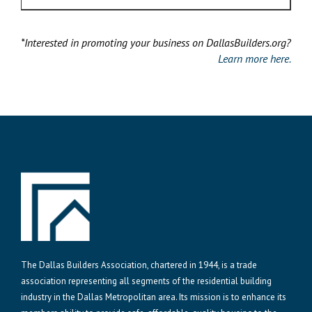
*Interested in promoting your business on DallasBuilders.org?
Learn more here.
The Dallas Builders Association, chartered in 1944, is a trade
association representing all segments of the residential building
industry in the Dallas Metropolitan area. Its mission is to enhance its