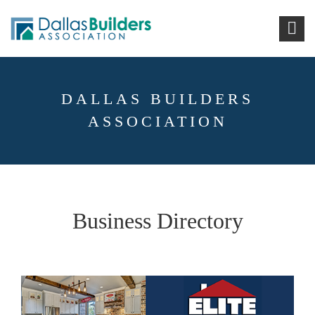
DALLAS BUILDERS
ASSOCIATION
Business Directory