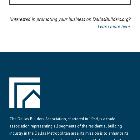
*Interested in promoting your business on DallasBuilders.org?
Learn more here.
The Dallas Builders Association, chartered in 1944, is a trade
association representing all segments of the residential building
industry in the Dallas Metropolitan area. Its mission is to enhance its