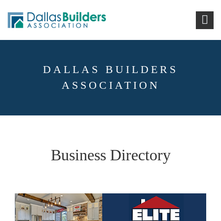
DALLAS BUILDERS
ASSOCIATION
Business Directory