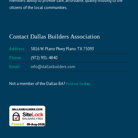
members ability to provide safe, affordable, quality housing to the
citizens of the local communities.
Contact Dallas Builders Association
Address:
5816 W. Plano Pkwy Plano TX 75093
Phone:
(972) 931-4840
Email:
info@dallasbuilders.com
Not a member of the Dallas BA?
Join us today.