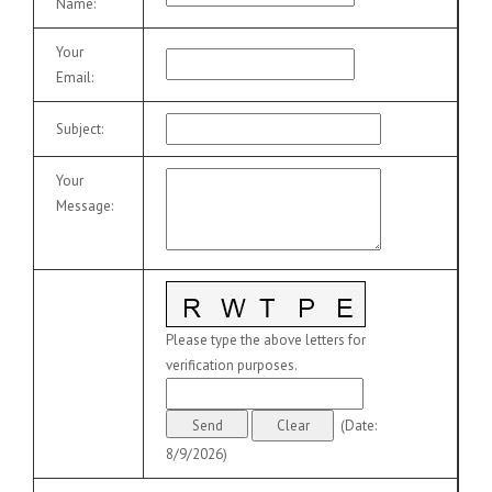
Name
:
Your
Email
:
Subject
:
Your
Message
:
Please type the above letters for
verification purposes.
(
Date
:
8/9/2026
)