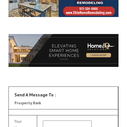
Send A Message To
:
Prosperity Bank
Your