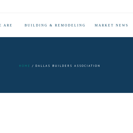
E ARE
BUILDING & REMODELING
MARKET NEWS
HOME
DALLAS BUILDERS ASSOCIATION