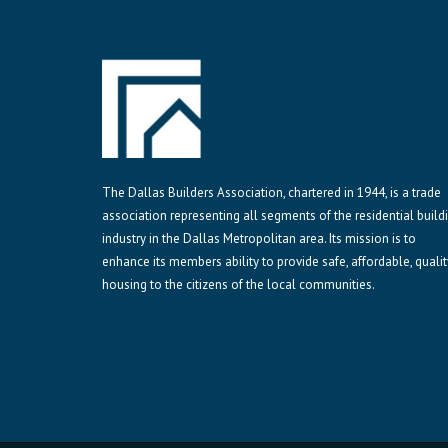
The Dallas Builders Association, chartered in 1944, is a trade
association representing all segments of the residential build
industry in the Dallas Metropolitan area. Its mission is to
enhance its members ability to provide safe, affordable, qualit
housing to the citizens of the local communities.