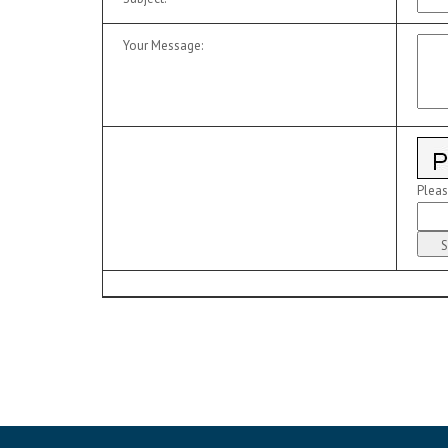
Your Message
:
Pleas