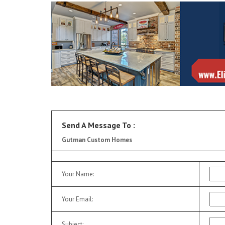
Send A Message To
:
Gutman Custom Homes
Your Name
:
Your Email
:
Subject
: