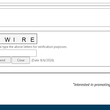
e type the above letters for verification purposes.
(
Date
:
8/6/2026
)
*Interested in promotin