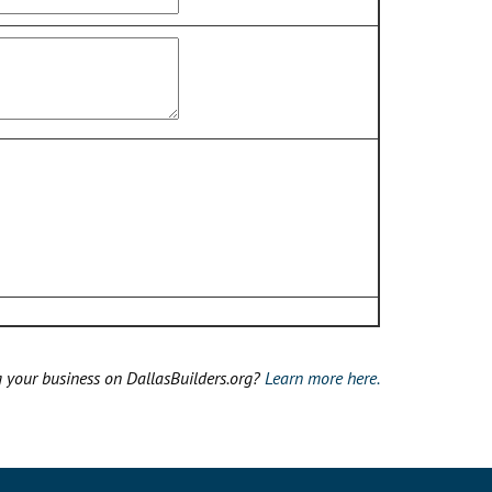
g your business on DallasBuilders.org?
Learn more here.