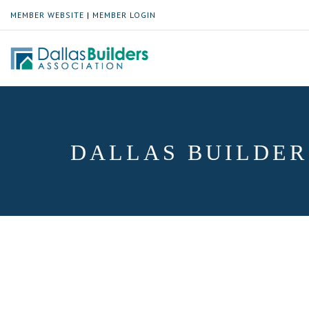
MEMBER WEBSITE
|
MEMBER LOGIN
DALLAS BUILDER