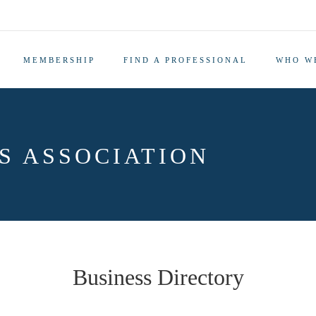
MEMBERSHIP
FIND A PROFESSIONAL
WHO W
S ASSOCIATION
Business Directory