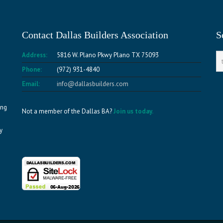
Contact Dallas Builders Association
S
Address:
5816 W. Plano Pkwy Plano TX 75093
Phone:
(972) 931-4840
Email:
info@dallasbuilders.com
ing
Not a member of the Dallas BA?
Join us today.
y