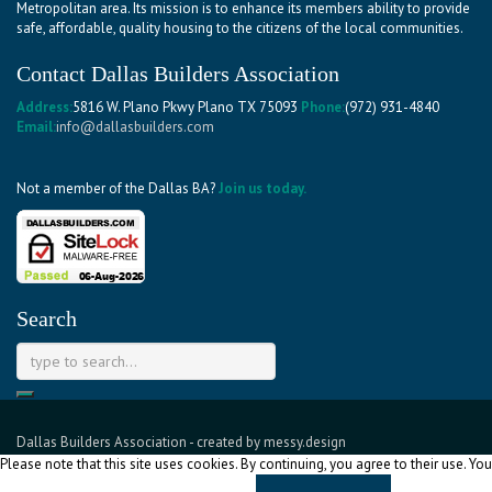
Metropolitan area. Its mission is to enhance its members ability to provide
safe, affordable, quality housing to the citizens of the local communities.
Contact Dallas Builders Association
Address:
5816 W. Plano Pkwy Plano TX 75093
Phone:
(972) 931-4840
Email:
info@dallasbuilders.com
Not a member of the Dallas BA?
Join us today.
Search
Dallas Builders Association
- created by
messy.design
Please note that this site uses cookies. By continuing, you agree to their use. You