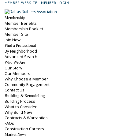
MEMBER WEBSITE
|
MEMBER LOGIN
Membership
Member Benefits
Membership Booklet
Member Site
Join Now
Find a Professional
By Neighborhood
Advanced Search
Who We Are
Our Story
Our Members
Why Choose a Member
Community Engagement
Contact Us
Building & Remodeling
Building Process
What to Consider
Why Build New
Contracts & Warranties
FAQs
Construction Careers
Market News