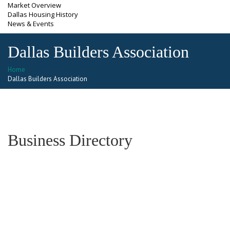
Market Overview
Dallas Housing History
News & Events
Dallas Builders Association
Home
Dallas Builders Association
Business Directory