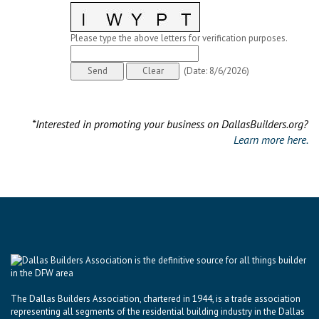
Please type the above letters for verification purposes.
(
Date
:
8/6/2026
)
*Interested in promoting your business on DallasBuilders.org?
Learn more here.
The Dallas Builders Association, chartered in 1944, is a trade association
representing all segments of the residential building industry in the Dallas