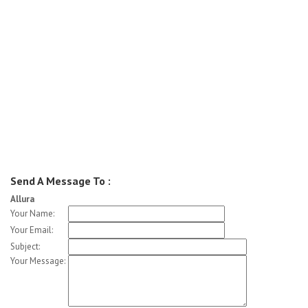
Send A Message To
:
Allura
Your Name
:
Your Email
:
Subject
:
Your Message
: