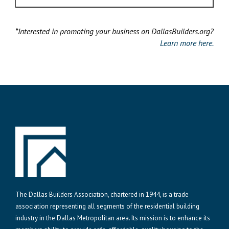
*Interested in promoting your business on DallasBuilders.org?
Learn more here.
The Dallas Builders Association, chartered in 1944, is a trade
association representing all segments of the residential building
industry in the Dallas Metropolitan area. Its mission is to enhance its