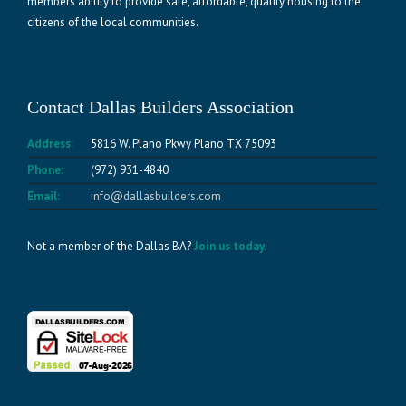
members ability to provide safe, affordable, quality housing to the
citizens of the local communities.
Contact Dallas Builders Association
Address:
5816 W. Plano Pkwy Plano TX 75093
Phone:
(972) 931-4840
Email:
info@dallasbuilders.com
Not a member of the Dallas BA?
Join us today.