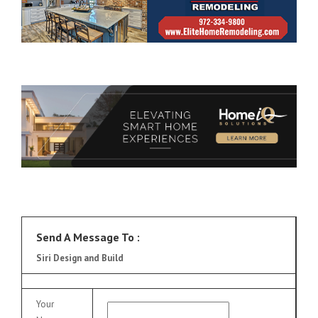
Send A Message To
:
Siri Design and Build
Your