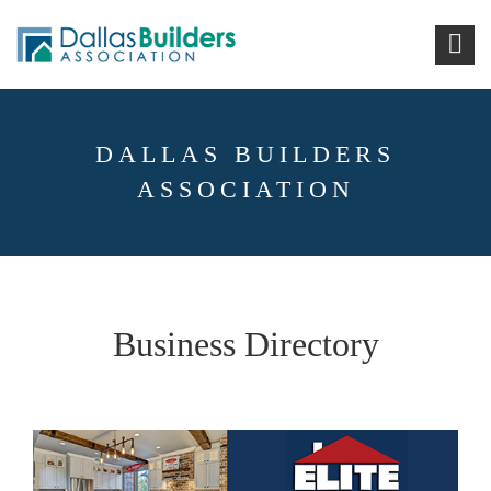
DALLAS BUILDERS
ASSOCIATION
Business Directory