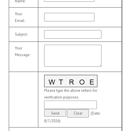
Name
:
Your
Email
:
Subject
:
Your
Message
:
Please type the above letters for
verification purposes.
(
Date
:
8/7/2026
)