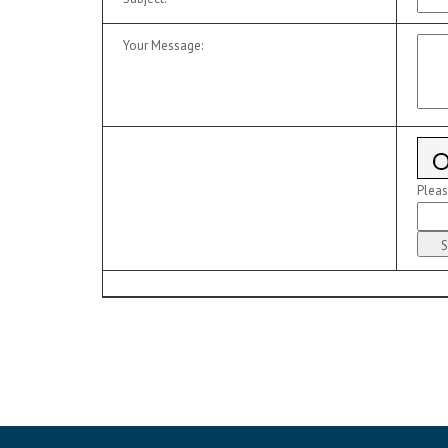
Your Message
:
Pleas