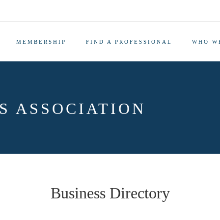
MEMBERSHIP
FIND A PROFESSIONAL
WHO W
S ASSOCIATION
Business Directory