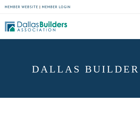
MEMBER WEBSITE
|
MEMBER LOGIN
DALLAS BUILDER