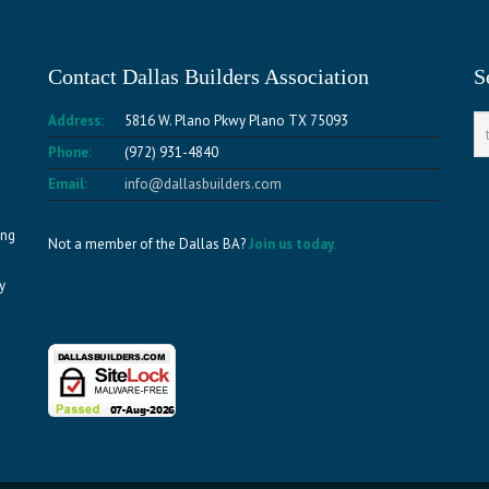
Contact Dallas Builders Association
S
Address:
5816 W. Plano Pkwy Plano TX 75093
Phone:
(972) 931-4840
Email:
info@dallasbuilders.com
ing
Not a member of the Dallas BA?
Join us today.
y