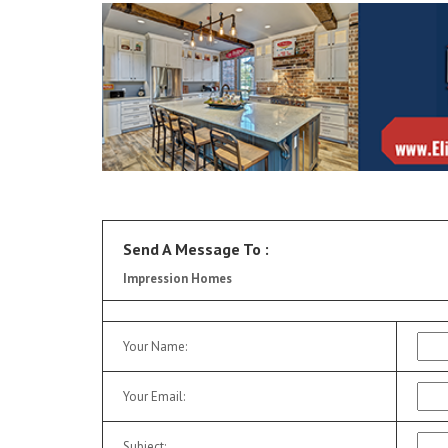
Send A Message To
:
Impression Homes
Your Name
:
Your Email
:
Subject
: