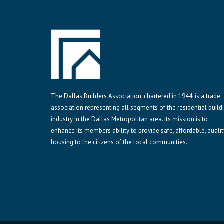
The Dallas Builders Association, chartered in 1944, is a trade
association representing all segments of the residential build
industry in the Dallas Metropolitan area. Its mission is to
enhance its members ability to provide safe, affordable, qualit
housing to the citizens of the local communities.