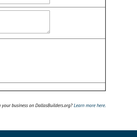
g your business on DallasBuilders.org?
Learn more here.