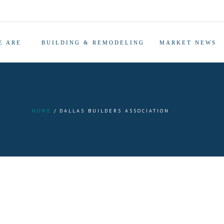
E ARE
BUILDING & REMODELING
MARKET NEWS
HOME
DALLAS BUILDERS ASSOCIATION