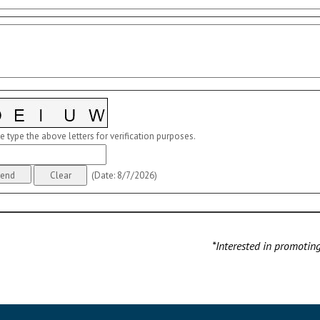
e type the above letters for verification purposes.
(
Date
:
8/7/2026
)
*Interested in promotin