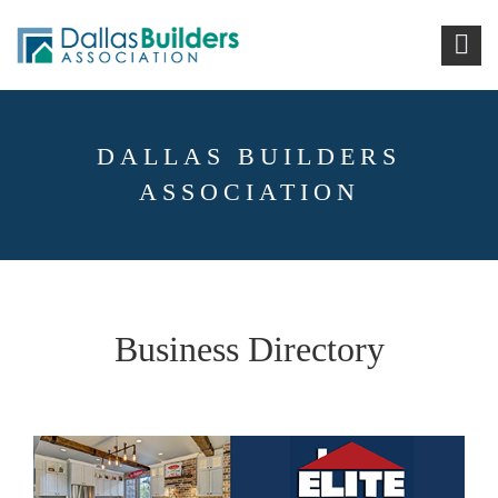
DALLAS BUILDERS
ASSOCIATION
Business Directory