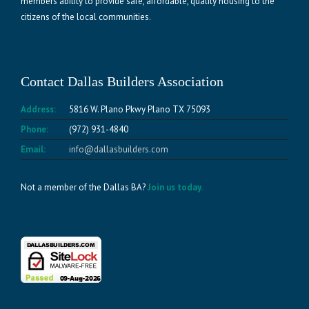
members ability to provide safe, affordable, quality housing to the
citizens of the local communities.
Contact Dallas Builders Association
Address:
5816 W. Plano Pkwy Plano TX 75093
Phone:
(972) 931-4840
Email:
info@dallasbuilders.com
Not a member of the Dallas BA?
Join us today.