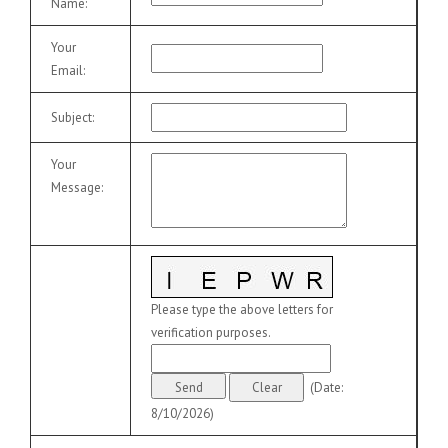
Name
:
Your
Email
:
Subject
:
Your
Message
:
Please type the above letters for
verification purposes.
(
Date
:
8/10/2026
)