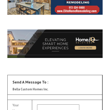
Send A Message To
:
Bella Custom Homes Inc.
Your