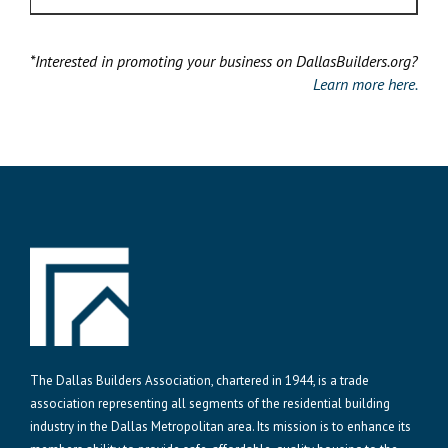
*Interested in promoting your business on DallasBuilders.org?
Learn more here.
The Dallas Builders Association, chartered in 1944, is a trade
association representing all segments of the residential building
industry in the Dallas Metropolitan area. Its mission is to enhance its