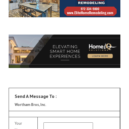
Send A Message To
:
Wortham Bros, Inc.
Your