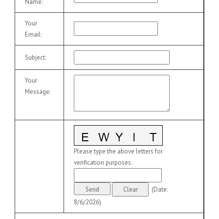
Name
:
Your
Email
:
Subject
:
Your
Message
:
Please type the above letters for
verification purposes.
(
Date
:
8/6/2026
)