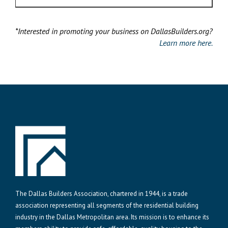
*Interested in promoting your business on DallasBuilders.org?
Learn more here.
The Dallas Builders Association, chartered in 1944, is a trade
association representing all segments of the residential building
industry in the Dallas Metropolitan area. Its mission is to enhance its