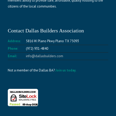
members ability to provide safe, affordable, quality housing to the
citizens of the local communities.
Contact Dallas Builders Association
Address:
5816 W. Plano Pkwy Plano TX 75093
Phone:
(972) 931-4840
Email:
info@dallasbuilders.com
Not a member of the Dallas BA?
Join us today.