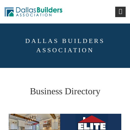
DALLAS BUILDERS
ASSOCIATION
Business Directory