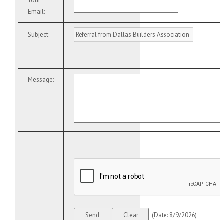
Your
Email
:
Subject
:
Message
:
(
Date
:
8/9/2026
)