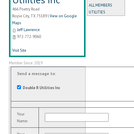
ALL MEMBERS
466 Poetry Road
UTILITIES
Royse City
,
TX
75189
|
View on Google
Maps
Jeff Lawrence
972-772-9060
Visit Site
Member Since: 2019
Send a message to:
Double R Utilities Inc
Your
Name
: