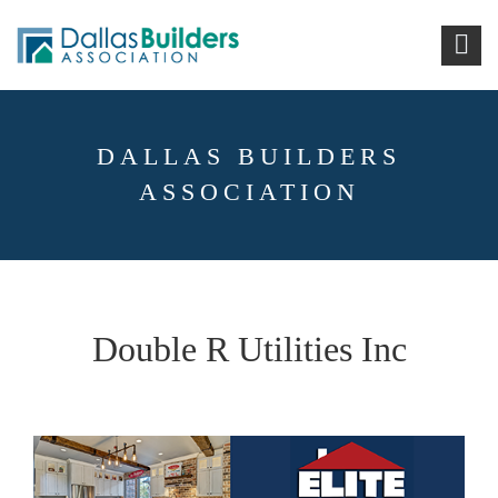
DALLAS BUILDERS
ASSOCIATION
Double R Utilities Inc