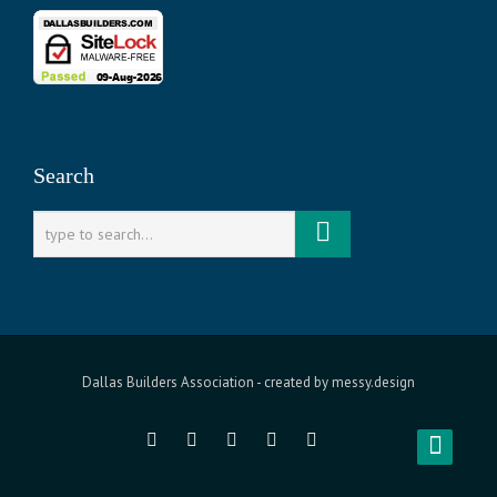
Search
Dallas Builders Association
- created by
messy.design