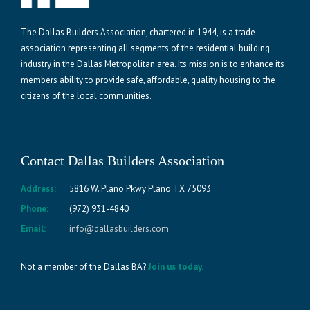
The Dallas Builders Association, chartered in 1944, is a trade
association representing all segments of the residential building
industry in the Dallas Metropolitan area. Its mission is to enhance its
members ability to provide safe, affordable, quality housing to the
citizens of the local communities.
Contact Dallas Builders Association
Address:
5816 W. Plano Pkwy Plano TX 75093
Phone:
(972) 931-4840
Email:
info@dallasbuilders.com
Not a member of the Dallas BA?
Join us today.