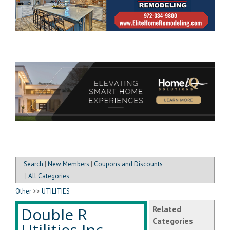
Search
|
New Members
|
Coupons and Discounts
|
All Categories
Other
>>
UTILITIES
Double R
Related
Categories
Utilities Inc