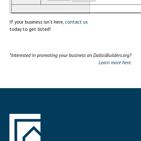
If your business isn't here,
contact us
today to get listed!
*Interested in promoting your business on DallasBuilders.org?
Learn more here.