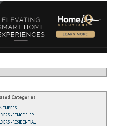
ated Categories
 MEMBERS
LDERS - REMODELER
LDERS - RESIDENTIAL