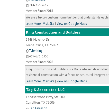
214-236-2617
Member Since: 2018
We are a luxury, custom home builder that understands each 
Learn More
|
Visit Site
|
View on Google Maps
King Construction and Builders
5348 Maverick Dr
Grand Prairie
,
TX
75052
Tyler King
469-673-6355
Member Since: 2026
King Construction and Builders is a Dallas-based design-buil
residential construction with a focus on structural integrity, ar
Learn More
|
Visit Site
|
View on Google Maps
Tag & Associates, LLC
1420 Valwood Pkwy, Ste 100
Carrollton
,
TX
75006
Tag Gilkeson