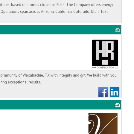
_
ed States, based on homes closed in 2024. The Company offers energy-
 Operations span across Arizona, California, Colorado, Utah, Texa
_
community of Waxahachie, TX with integrity and grit. We build with you
ring exceptional results.