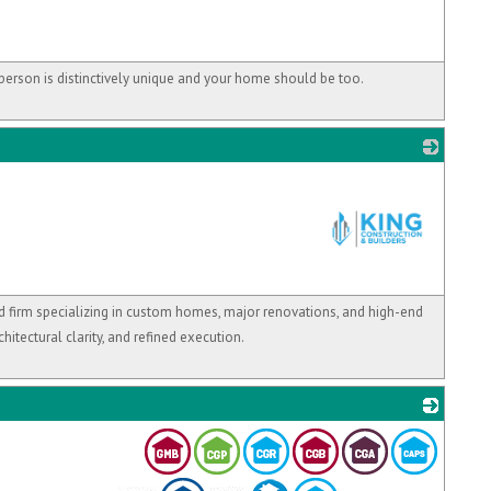
person is distinctively unique and your home should be too.
_
d firm specializing in custom homes, major renovations, and high-end
chitectural clarity, and refined execution.
_