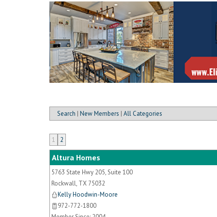
Search
|
New Members
|
All Categories
1
2
Altura Homes
5763 State Hwy 205, Suite 100
Rockwall
,
TX
75032
Kelly Hoodwin-Moore
972-772-1800
Member Since: 2004