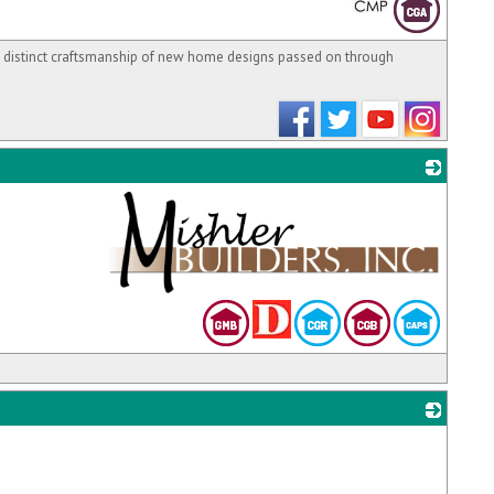
 distinct craftsmanship of new home designs passed on through
_
_