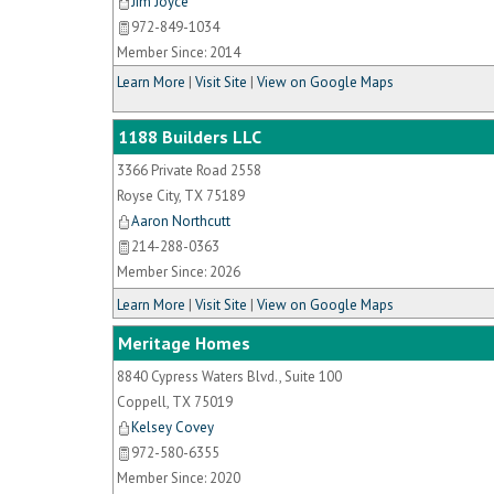
Jim Joyce
972-849-1034
Member Since: 2014
Learn More
|
Visit Site
|
View on Google Maps
1188 Builders LLC
3366 Private Road 2558
Royse City
,
TX
75189
Aaron Northcutt
214-288-0363
Member Since: 2026
Learn More
|
Visit Site
|
View on Google Maps
Meritage Homes
8840 Cypress Waters Blvd., Suite 100
Coppell
,
TX
75019
Kelsey Covey
972-580-6355
Member Since: 2020