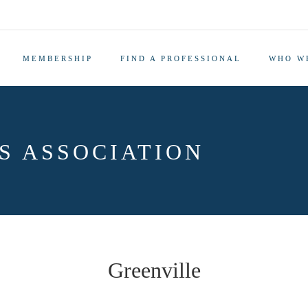
MEMBERSHIP
FIND A PROFESSIONAL
WHO W
S ASSOCIATION
Greenville