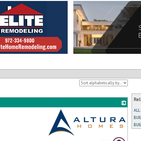
Rel
ALL
BUI
BUI
_