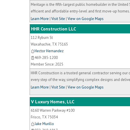
Meritage is the fifth-largest public homebuilder in the Unit
efficient and affordable entry-level and first move-up homes.
Learn More
|
Visit Site
|
View on Google Maps
HHR Construction LLC
112 Ryburn St
Waxahachie
,
TX
75165
Hector Hernandez
469-285-1200
Member Since: 2025
HHR Construction is a trusted general contractor serving our 
every step of the way, simplifying complex designs and delive
Learn More
|
Visit Site
|
View on Google Maps
V Luxury Homes, LLC
6160 Warren Parkway #100
Frisco
,
TX
75034
Jake Murillo