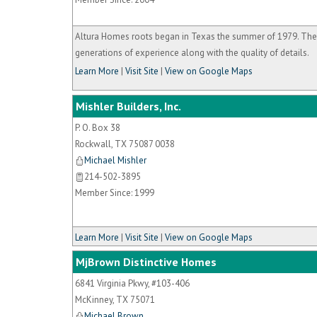
Altura Homes roots began in Texas the summer of 1979. The
generations of experience along with the quality of details.
Learn More
|
Visit Site
|
View on Google Maps
Mishler Builders, Inc.
P. O. Box 38
Rockwall
,
TX
75087 0038
Michael Mishler
214-502-3895
Member Since: 1999
Learn More
|
Visit Site
|
View on Google Maps
MjBrown Distinctive Homes
6841 Virginia Pkwy, #103-406
McKinney
,
TX
75071
Michael Brown