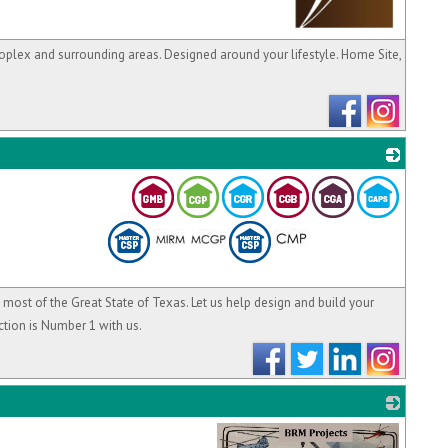
_
roplex and surrounding areas. Designed around your lifestyle. Home Site,
_
n most of the Great State of Texas. Let us help design and build your
tion is Number 1 with us.