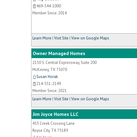
469-544-1000
Member Since: 2014
Learn More
|
Visit Site
|
View on Google Maps
Owner Managed Homes
2150 S. Central Expressway, Suite 200
McKinney
,
TX
75070
Susan Horak
214-551-2149
Member Since: 2021
Learn More
|
Visit Site
|
View on Google Maps
Jim Joyce Homes LLC
453 Creek Crossing Lane
Royse City
,
TX
75189