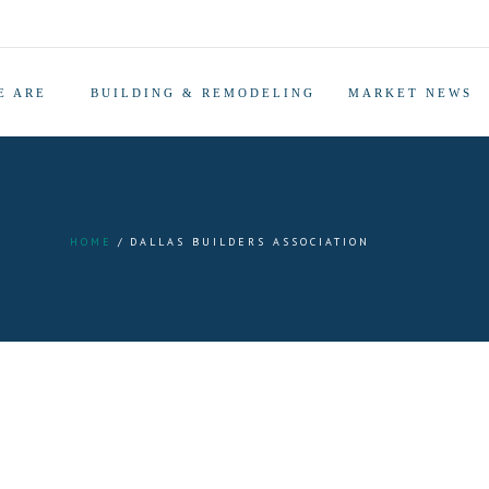
E ARE
BUILDING & REMODELING
MARKET NEWS
HOME
DALLAS BUILDERS ASSOCIATION