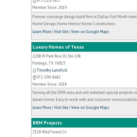
972-210-1817
Member Since: 2019
Premier concierge design build firm in Dallas Fort Worth met
Home Design, Home Interior Home Construction.
Learn More
|
Visit Site
|
View on Google Maps
Luxury Homes of Texas
2208 W Park Row Dr, Ste 108
Pantego
,
TX
76013
Timothy Lansford
972-390-8682
Member Since: 2018
Serving all the DFW area and will entertain special projects i
dream home. Easy to work with and customer service/satisfac
Learn More
|
Visit Site
|
View on Google Maps
BRM Projects
2328 Wild Forest Cir