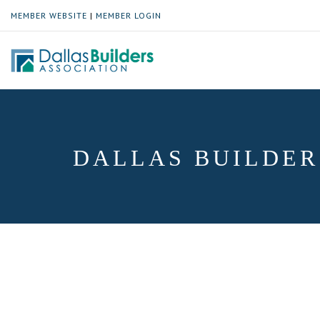
MEMBER WEBSITE
|
MEMBER LOGIN
DALLAS BUILDER