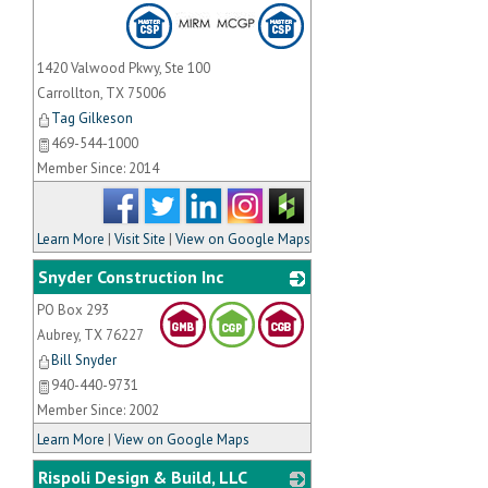
1420 Valwood Pkwy, Ste 100
Carrollton
,
TX
75006
Tag Gilkeson
469-544-1000
Member Since: 2014
Learn More
|
Visit Site
|
View on Google Maps
Snyder Construction Inc
PO Box 293
_
Aubrey
,
TX
76227
Bill Snyder
940-440-9731
Member Since: 2002
Learn More
|
View on Google Maps
Rispoli Design & Build, LLC