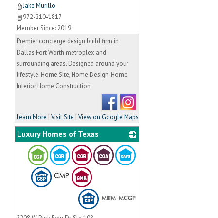
Jake Murillo
972-210-1817
Member Since: 2019
Premier concierge design build firm in
Dallas Fort Worth metroplex and
surrounding areas. Designed around your
lifestyle. Home Site, Home Design, Home
Interior Home Construction.
Learn More
|
Visit Site
|
View on Google Maps
Luxury Homes of Texas
_
2208 W Park Row Dr, Ste 108