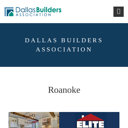
DALLAS BUILDERS
ASSOCIATION
Roanoke