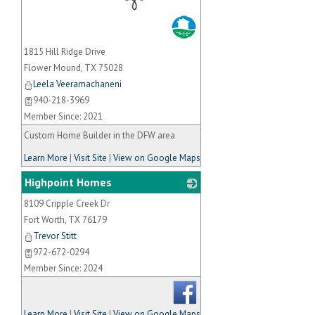
_
1815 Hill Ridge Drive
Flower Mound
,
TX
75028
Leela Veeramachaneni
940-218-3969
Member Since: 2021
Custom Home Builder in the DFW area
Learn More
|
Visit Site
|
View on Google Maps
Highpoint Homes
8109 Cripple Creek Dr
_
Fort Worth
,
TX
76179
Trevor Stitt
972-672-0294
Member Since: 2024
Learn More
|
Visit Site
|
View on Google Maps