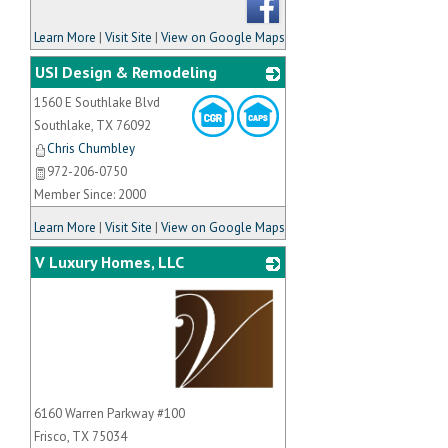
Learn More
|
Visit Site
|
View on Google Maps
USI Design & Remodeling
1560 E Southlake Blvd
_
Southlake
,
TX
76092
Chris Chumbley
972-206-0750
Member Since: 2000
Learn More
|
Visit Site
|
View on Google Maps
V Luxury Homes, LLC
_
6160 Warren Parkway #100
Frisco
,
TX
75034