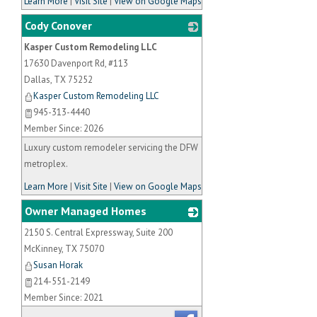
Learn More
|
Visit Site
|
View on Google Maps
Cody Conover
Kasper Custom Remodeling LLC
_
17630 Davenport Rd, #113
Dallas
,
TX
75252
Kasper Custom Remodeling LLC
945-313-4440
Member Since: 2026
Luxury custom remodeler servicing the DFW
metroplex.
Learn More
|
Visit Site
|
View on Google Maps
Owner Managed Homes
2150 S. Central Expressway, Suite 200
_
McKinney
,
TX
75070
Susan Horak
214-551-2149
Member Since: 2021