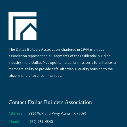
The Dallas Builders Association, chartered in 1944, is a trade
association representing all segments of the residential building
industry in the Dallas Metropolitan area. Its mission is to enhance its
members ability to provide safe, affordable, quality housing to the
citizens of the local communities.
Contact Dallas Builders Association
Address:
5816 W. Plano Pkwy Plano TX 75093
Phone:
(972) 931-4840