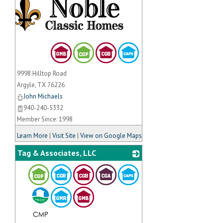
9998 Hilltop Road
Argyle
,
TX
76226
John Michaels
940-240-5332
Member Since: 1998
Learn More
|
Visit Site
|
View on Google Maps
Tag & Associates, LLC
_