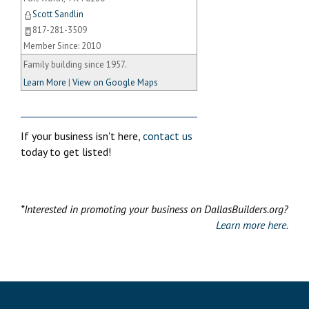
Scott Sandlin
817-281-3509
Member Since: 2010
Family building since 1957.
Learn More
|
View on Google Maps
If your business isn't here,
contact us
today to get listed!
*Interested in promoting your business on DallasBuilders.org?
Learn more here.