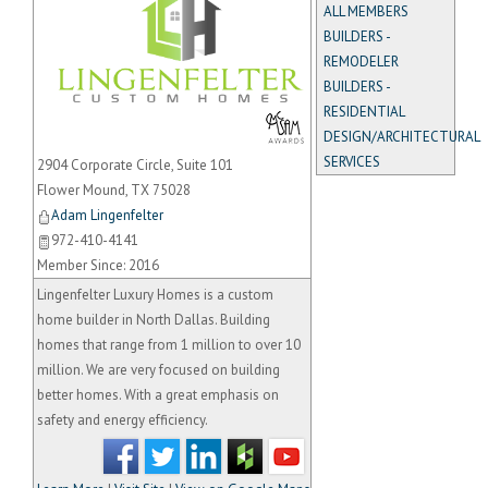
ALL MEMBERS
BUILDERS -
REMODELER
BUILDERS -
RESIDENTIAL
_
DESIGN/ARCHITECTURAL
SERVICES
2904 Corporate Circle, Suite 101
Flower Mound
,
TX
75028
Adam Lingenfelter
972-410-4141
Member Since: 2016
Lingenfelter Luxury Homes is a custom
home builder in North Dallas. Building
homes that range from 1 million to over 10
million. We are very focused on building
better homes. With a great emphasis on
safety and energy efficiency.