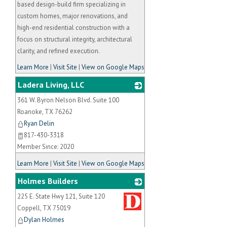
based design-build firm specializing in
custom homes, major renovations, and
high-end residential construction with a
focus on structural integrity, architectural
clarity, and refined execution.
Learn More
|
Visit Site
|
View on Google Maps
Ladera Living, LLC
361 W. Byron Nelson Blvd. Suite 100
_
Roanoke
,
TX
76262
Ryan Delin
817-430-3318
Member Since: 2020
Learn More
|
Visit Site
|
View on Google Maps
Holmes Builders
225 E. State Hwy 121, Suite 120
_
Coppell
,
TX
75019
Dylan Holmes