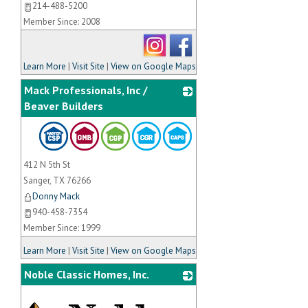
214-488-5200
Member Since: 2008
Learn More
|
Visit Site
|
View on Google Maps
Mack Professionals, Inc /
Beaver Builders
_
412 N 5th St
Sanger
,
TX
76266
Donny Mack
940-458-7354
Member Since: 1999
Learn More
|
Visit Site
|
View on Google Maps
Noble Classic Homes, Inc.