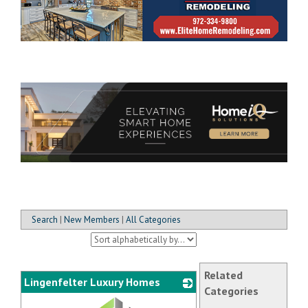
Search
|
New Members
|
All Categories
Related
Lingenfelter Luxury Homes
Categories