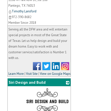
Pantego
,
TX
76013
Timothy Lansford
972-390-8682
Member Since: 2018
Serving all the DFW area and will entertain
special projects in most of the Great State
of Texas. Let us help design and build your
dream home. Easy to work with and
customer service/satisfaction is Number 1
with us.
Learn More
|
Visit Site
|
View on Google Maps
Siri Design and Build