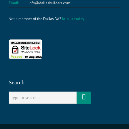
Email:
info@dallasbuilders.com
Not a member of the Dallas BA?
Join us today.
Search