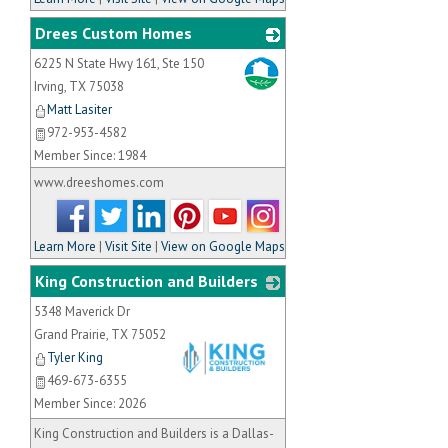
Drees Custom Homes
6225 N State Hwy 161, Ste 150
_
Irving
,
TX
75038
Matt Lasiter
972-953-4582
Member Since: 1984
www.dreeshomes.com
Learn More
|
Visit Site
|
View on Google Maps
King Construction and Builders
5348 Maverick Dr
Grand Prairie
,
TX
75052
Tyler King
469-673-6355
Member Since: 2026
_
King Construction and Builders is a Dallas-