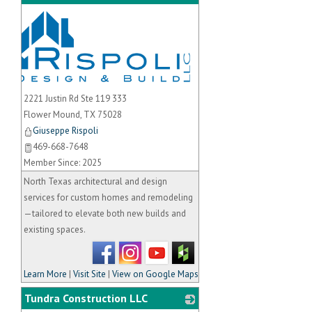
_
2221 Justin Rd Ste 119 333
Flower Mound
,
TX
75028
Giuseppe Rispoli
469-668-7648
Member Since: 2025
North Texas architectural and design
services for custom homes and remodeling
—tailored to elevate both new builds and
existing spaces.
Learn More
|
Visit Site
|
View on Google Maps
Tundra Construction LLC