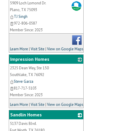
5909 Loch Lomond Dr.
_
Plano
,
TX
75093
TJ Singh
972-806-0587
Member Since: 2023
Learn More
|
Visit Site
|
View on Google Maps
Impression Homes
2325 Dean Way, Ste 150
_
Southlake
,
TX
76092
Steve Garza
817-717-5103
Member Since: 2023
Learn More
|
Visit Site
|
View on Google Maps
Sandlin Homes
5137 Davis Blvd.
_
Fort Worth
,
TX
76180