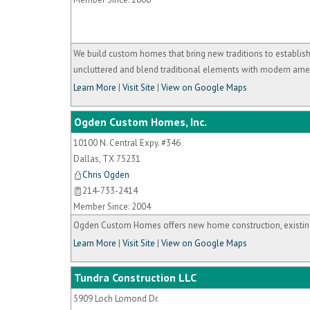
We build custom homes that bring new traditions to establis
uncluttered and blend traditional elements with modern amen
Learn More
|
Visit Site
|
View on Google Maps
Ogden Custom Homes, Inc.
10100 N. Central Expy. #346
Dallas
,
TX
75231
Chris Ogden
214-733-2414
Member Since: 2004
Ogden Custom Homes offers new home construction, existin
Learn More
|
Visit Site
|
View on Google Maps
Tundra Construction LLC
5909 Loch Lomond Dr.