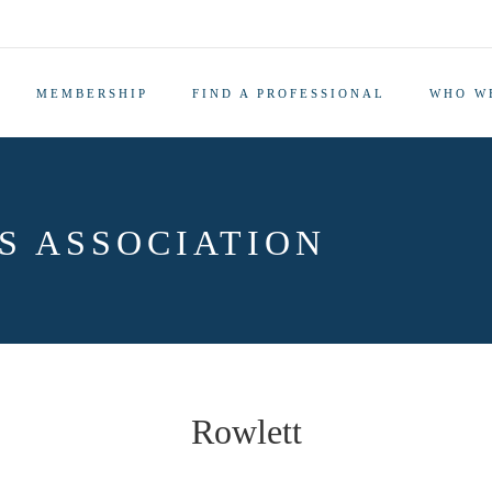
MEMBERSHIP
FIND A PROFESSIONAL
WHO W
S ASSOCIATION
Rowlett