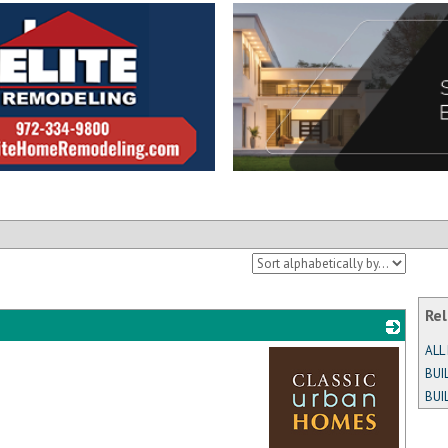
Rel
ALL
BUI
BUI