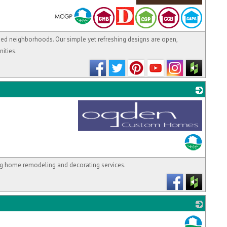
_
hed neighborhoods. Our simple yet refreshing designs are open,
ities.
_
g home remodeling and decorating services.
_