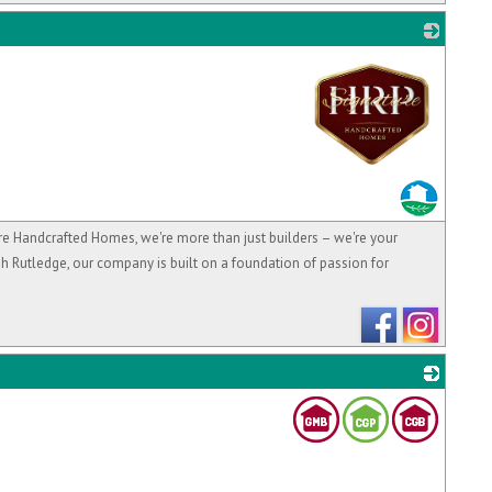
_
andcrafted Homes, we're more than just builders – we're your
h Rutledge, our company is built on a foundation of passion for
_