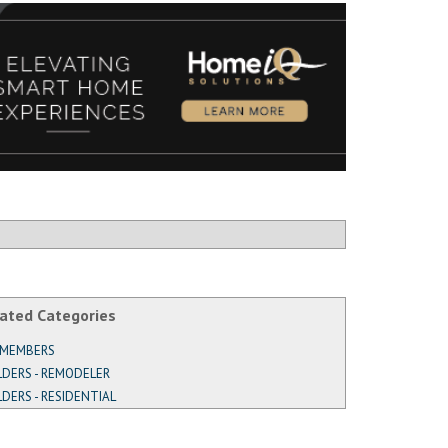
ated Categories
 MEMBERS
LDERS - REMODELER
LDERS - RESIDENTIAL