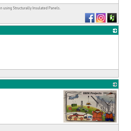
 using Structurally Insulated Panels.
_
_