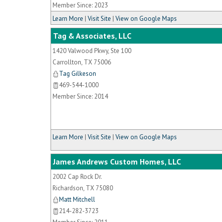
Member Since: 2023
Learn More
|
Visit Site
|
View on Google Maps
Tag & Associates, LLC
1420 Valwood Pkwy, Ste 100
Carrollton
,
TX
75006
Tag Gilkeson
469-544-1000
Member Since: 2014
Learn More
|
Visit Site
|
View on Google Maps
James Andrews Custom Homes, LLC
2002 Cap Rock Dr.
Richardson
,
TX
75080
Matt Mitchell
214-282-3723