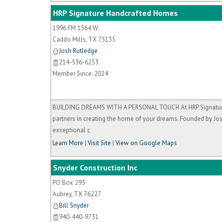
HRP Signature Handcrafted Homes
1996 FM 1564 W.
Caddo Mills
,
TX
75135
Josh Rutledge
214-536-6253
Member Since: 2024
BUILDING DREAMS WITH A PERSONAL TOUCH At HRP Signature H
partners in creating the home of your dreams. Founded by Jos
exceptional c
Learn More
|
Visit Site
|
View on Google Maps
Snyder Construction Inc
PO Box 293
Aubrey
,
TX
76227
Bill Snyder
940-440-9731