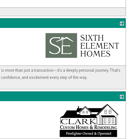
_
s more than just a transaction—it’s a deeply personal journey. That’s
, confidence, and excitement every step of the way.