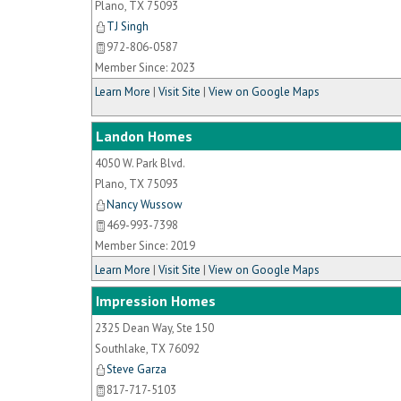
Plano
,
TX
75093
TJ Singh
972-806-0587
Member Since: 2023
Learn More
|
Visit Site
|
View on Google Maps
Landon Homes
4050 W. Park Blvd.
Plano
,
TX
75093
Nancy Wussow
469-993-7398
Member Since: 2019
Learn More
|
Visit Site
|
View on Google Maps
Impression Homes
2325 Dean Way, Ste 150
Southlake
,
TX
76092
Steve Garza
817-717-5103